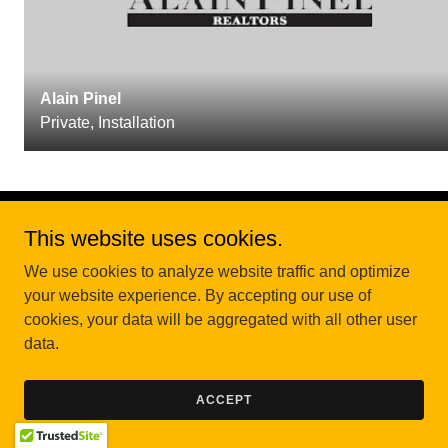
Alain Pinel
Private, Installation
This website uses cookies.
Copyright © 2026 Central Coast CCD - All Rights Reserved.
We use cookies to analyze website traffic and optimize
your website experience. By accepting our use of
cookies, your data will be aggregated with all other user
data.
ACCEPT