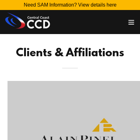
Need SAM Information? View details here
Clients & Affiliations